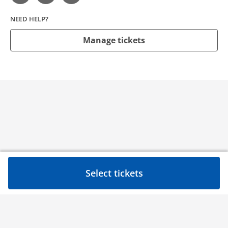
NEED HELP?
Manage tickets
Select tickets
Need help?
Contact
Privacy Policy
Event ticketing by