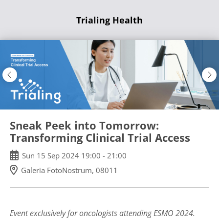
Skip
Trialing Health
to
main
content
Sneak Peek into Tomorrow:
Transforming Clinical Trial Access
Sun
15
Sep
2024
19:00
-
21:00
Galeria FotoNostrum, 08011
Event exclusively for oncologists attending ESMO 2024.