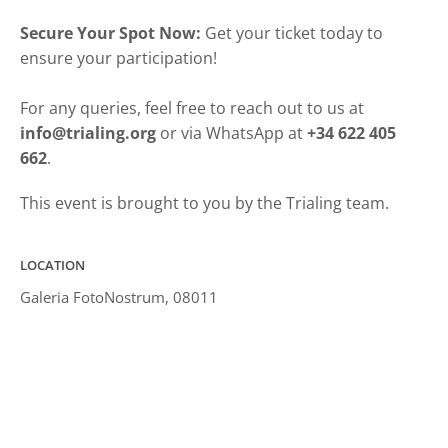
Secure Your Spot Now:
Get your ticket today to
ensure your participation!
For any queries, feel free to reach out to us at
info@trialing.org
or via WhatsApp at
+34 622 405
662
.
This event is brought to you by the Trialing team.
LOCATION
Galeria FotoNostrum, 08011