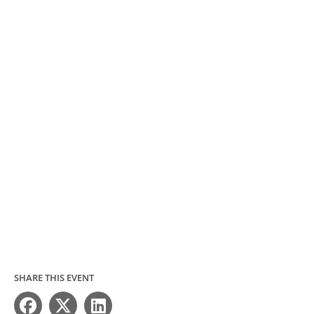
SHARE THIS EVENT