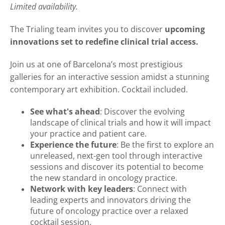
Limited availability.
The Trialing team invites you to discover
upcoming
innovations set to redefine clinical trial access.
Join us at one of Barcelona’s most prestigious
galleries for an interactive session amidst a stunning
contemporary art exhibition. Cocktail included.
See what's ahead
: Discover the evolving
landscape of clinical trials and how it will impact
your practice and patient care.
Experience the future
: Be the first to explore an
unreleased, next-gen tool through interactive
sessions and discover its potential to become
the new standard in oncology practice.
Network with key leaders
: Connect with
leading experts and innovators driving the
future of oncology practice over a relaxed
cocktail session.