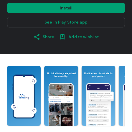
Install
See in Play Store app
Share
Add to wishlist