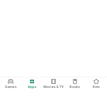
Games
Apps
Movies & TV
Books
Kids