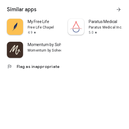
Similar apps
arrow_forward
My Free Life
Paratus Medical
Free Life Chapel
Paratus Medical Inc.
4.9
5.0
star
star
Momentum by Sohee
Momentum by Sohee
flag
Flag as inappropriate