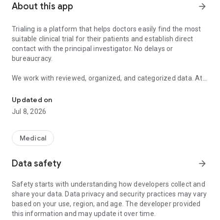
About this app
arrow_forward
Trialing is a platform that helps doctors easily find the most
suitable clinical trial for their patients and establish direct
contact with the principal investigator. No delays or
bureaucracy.
We work with reviewed, organized, and categorized data. At
Find the most suitable clinical trial for your patient.
Trialing, we don't settle for just showing the features of
clinical trials; we go into detail.
Updated on
Jul 8, 2026
Thanks to our network of healthcare professionals, we know
precisely which hospitals are recruiting. This way, you can
choose the most appropriate hospital to refer your patient to.
Medical
At Trialing, we offer the opportunity to contact the
Data safety
arrow_forward
destination center directly: no intermediaries and no delays.
Safety starts with understanding how developers collect and
share your data. Data privacy and security practices may vary
based on your use, region, and age. The developer provided
this information and may update it over time.