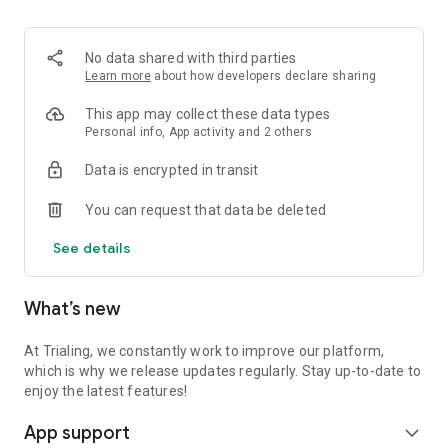
No data shared with third parties
Learn more
about how developers declare sharing
This app may collect these data types
Personal info, App activity and 2 others
Data is encrypted in transit
You can request that data be deleted
See details
What’s new
At Trialing, we constantly work to improve our platform,
which is why we release updates regularly. Stay up-to-date to
enjoy the latest features!
App support
expand_more