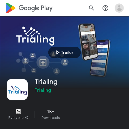
google_logo Play
search
help_outline
play_arrow
Trailer
Trialing
Trialing
1K+
Everyone
info
Downloads