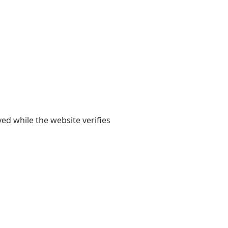
yed while the website verifies