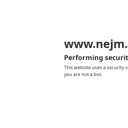
www.nejm.
Performing securit
This website uses a security s
you are not a bot.