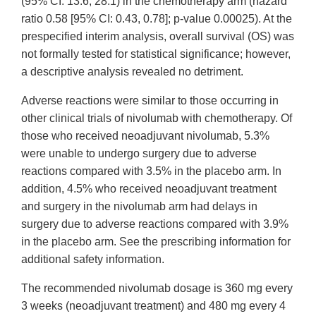
(95% CI: 13.6, 28.1) in the chemotherapy arm (hazard
ratio 0.58 [95% CI: 0.43, 0.78]; p-value 0.00025). At the
prespecified interim analysis, overall survival (OS) was
not formally tested for statistical significance; however,
a descriptive analysis revealed no detriment.
Adverse reactions were similar to those occurring in
other clinical trials of nivolumab with chemotherapy. Of
those who received neoadjuvant nivolumab, 5.3%
were unable to undergo surgery due to adverse
reactions compared with 3.5% in the placebo arm. In
addition, 4.5% who received neoadjuvant treatment
and surgery in the nivolumab arm had delays in
surgery due to adverse reactions compared with 3.9%
in the placebo arm. See the prescribing information for
additional safety information.
The recommended nivolumab dosage is 360 mg every
3 weeks (neoadjuvant treatment) and 480 mg every 4