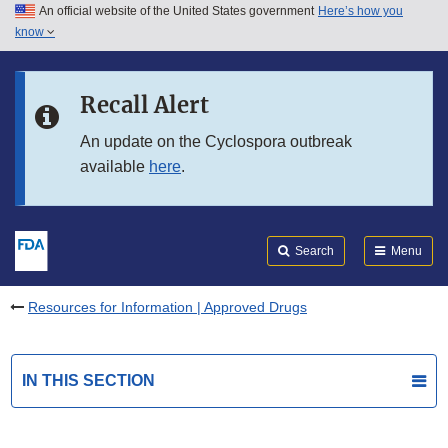
An official website of the United States government
Here’s how you
Skip to main content
know
Search
Submit
FDA
Skip to FDA Search
Recall Alert
Skip to in this section menu
An update on the Cyclospora outbreak
available
here
.
Skip to footer links
Search
Menu
Resources for Information | Approved Drugs
IN THIS SECTION