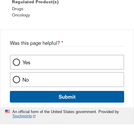
Regulated Product(s)
Drugs
Oncology
Was this page helpful?
*
Yes
No
Submit
An official form of the United States government. Provided by
Touchpoints