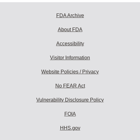
FDA Archive
About FDA
Accessibility
Visitor Information
Website Policies / Privacy
No FEAR Act
Vulnerability Disclosure Policy
FOIA
HHS.gov