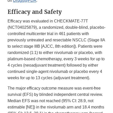
on
Drugs@FDA
.
Efficacy and Safety
Efficacy was evaluated in CHECKMATE-77T
(NCT04025879), a randomized, double-blind, placebo-
controlled multicenter trial in 461 patients with
previously untreated and resectable NSCLC (Stage IIA
to select stage IIIB [AJCC, 8th edition]). Patients were
randomized (1:1) to either nivolumab or placebo, with
platinum-based chemotherapy, every 3 weeks for up to
4 cycles (neoadjuvant treatment) followed by either
continued single-agent nivolumab or placebo every 4
weeks for up to 13 cycles (adjuvant treatment).
The major efficacy outcome measure was event-free
survival (EFS) by blinded independent central review.
Median EFS was not reached (95% CI: 28.9, not
estimable [NE]) in the nivolumab arm and 18.4 months