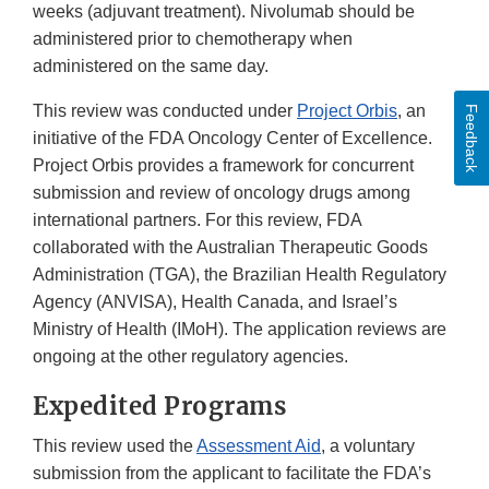
weeks (adjuvant treatment). Nivolumab should be
administered prior to chemotherapy when
administered on the same day.
This review was conducted under
Project Orbis
, an
Feedback
initiative of the FDA Oncology Center of Excellence.
Project Orbis provides a framework for concurrent
submission and review of oncology drugs among
international partners. For this review, FDA
collaborated with the Australian Therapeutic Goods
Administration (TGA), the Brazilian Health Regulatory
Agency (ANVISA), Health Canada, and Israel’s
Ministry of Health (IMoH). The application reviews are
ongoing at the other regulatory agencies.
Expedited Programs
This review used the
Assessment Aid
, a voluntary
submission from the applicant to facilitate the FDA’s