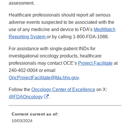
assessment.
Healthcare professionals should report all serious
adverse events suspected to be associated with the
use of any medicine and device to FDA’s
MedWatch
Reporting System
or by calling 1-800-FDA-1088.
For assistance with single-patient INDs for
investigational oncology products, healthcare
professionals may contact OCE’s
Project Facilitate
at
240-402-0004 or email
OncProjectFacilitate@fda.hhs.gov
.
Follow the
Oncology Center of Excellence
on X:
External
@FDAOncology
.
Link
Disclaimer
Content current as of:
10/03/2024