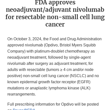
FDA approves
neoadjuvant/adjuvant nivolumab
for resectable non-small cell lung
cancer
On October 3, 2024, the Food and Drug Administration
approved nivolumab (Opdivo, Bristol Myers Squibb
Company) with platinum-doublet chemotherapy as
neoadjuvant treatment, followed by single-agent
nivolumab after surgery as adjuvant treatment, for
adults with resectable (tumors ≥ 4 cm and/or node
positive) non-small cell lung cancer (NSCLC) and no
known epidermal growth factor receptor (EGFR)
mutations or anaplastic lymphoma kinase (ALK)
rearrangements.
Full prescribing information for Opdivo will be posted