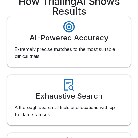
How TrialingAI Shows
Results
AI-Powered Accuracy
Extremely precise matches to the most suitable
clinical trials
Exhaustive Search
A thorough search all trials and locations with up-
to-date statuses