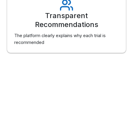
Transparent
Recommendations
The platform clearly explains why each trial is
recommended