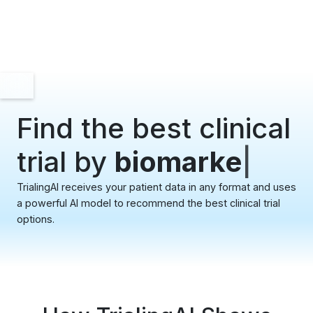
Find the best clinical
trial by
bioma
|
TrialingAI receives your patient data in any format and uses
a powerful AI model to recommend the best clinical trial
options.