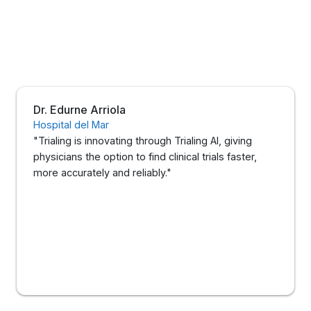
Dr. Edurne Arriola
Hospital del Mar
"Trialing is innovating through Trialing AI, giving
physicians the option to find clinical trials faster,
more accurately and reliably."