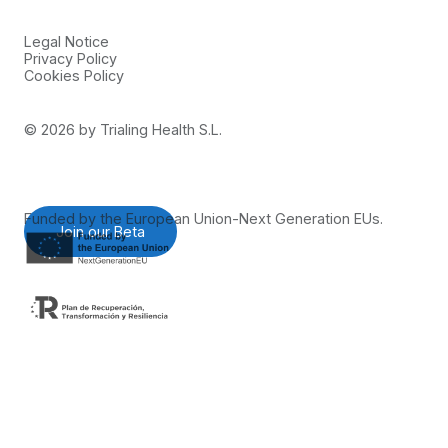
Legal Notice
Privacy Policy
Cookies Policy
©
2026
by Trialing Health S.L.
Funded by the European Union-Next Generation EUs.
Join our Beta